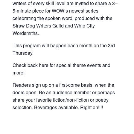
writers of every skill level are invited to share a 3–
5-minute piece for WOW’s newest series
celebrating the spoken word, produced with the
Straw Dog Writers Guild and Whip City
Wordsmiths.
This program will happen each month on the 3rd
Thursday.
Check back here for special theme events and
more!
Readers sign up on a first-come basis, when the
doors open. Be an audience member or perhaps
share your favorite fiction/non-fiction or poetry
selection. Beverages available. Right on!!!!