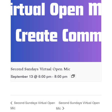
Second Sundays Virtual Open Mic
September 13 @ 6:00 pm
-
8:00 pm
Second Sundays Virtual Open
Second Sundays Virtual Open
Mic
Mic