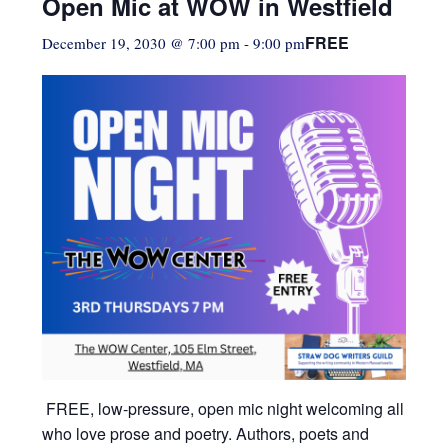
Open Mic at WOW in Westfield
FREE
December 19, 2030 @ 7:00 pm
-
9:00 pm
FREE, low-pressure,
open mic night welcoming all
who love prose and poetry. Authors, poets and