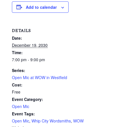
Add to calendar
DETAILS
Date:
December 19, 2030
Time:
7:00 pm - 9:00 pm
Series:
Open Mic at WOW in Westfield
Cost:
Free
Event Category:
Open Mic
Event Tags:
Open Mic
,
Whip City Wordsmiths
,
WOW