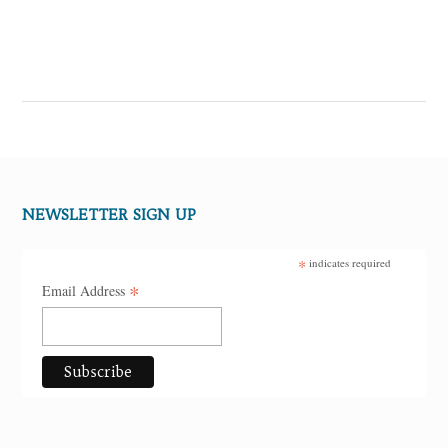
NEWSLETTER SIGN UP
*
indicates required
*
Email Address