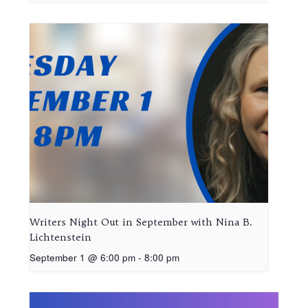
Writers Night Out in September with Nina B.
Lichtenstein
September 1 @ 6:00 pm
-
8:00 pm