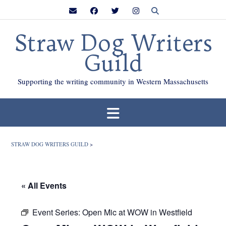
Skip
to
content
Straw Dog Writers
Guild
Supporting the writing community in Western Massachusetts
STRAW DOG WRITERS GUILD
>
« All Events
Event Series:
Open Mic at WOW in Westfield