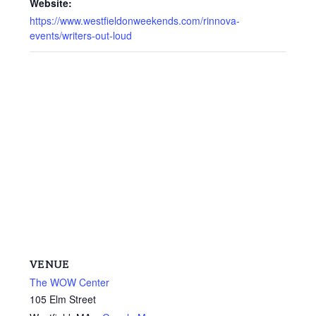
Website:
https://www.westfieldonweekends.com/rinnova-
events/writers-out-loud
VENUE
The WOW Center
105 Elm Street