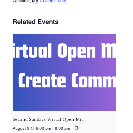
Westfield
,
MA
+ Google Map
Related Events
Second Sundays Virtual Open Mic
August 9 @ 6:00 pm
-
8:00 pm