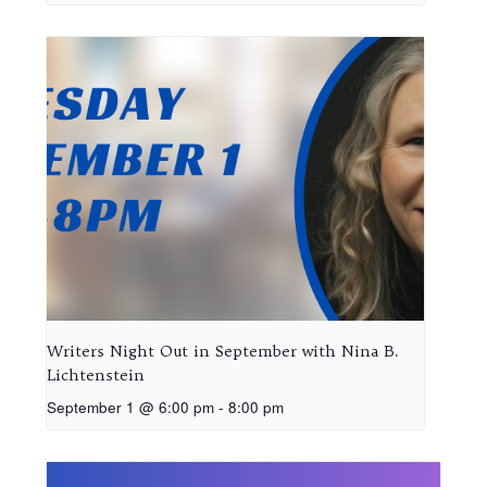
Writers Night Out in September with Nina B.
Lichtenstein
September 1 @ 6:00 pm
-
8:00 pm