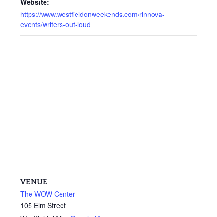
Website:
https://www.westfieldonweekends.com/rinnova-
events/writers-out-loud
VENUE
The WOW Center
105 Elm Street