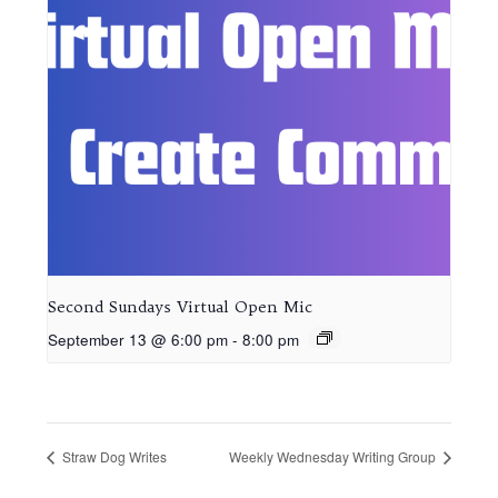
Second Sundays Virtual Open Mic
September 13 @ 6:00 pm
-
8:00 pm
Straw Dog Writes
Weekly Wednesday Writing Group