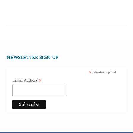
NEWSLETTER SIGN UP
*
indicates required
*
Email Address