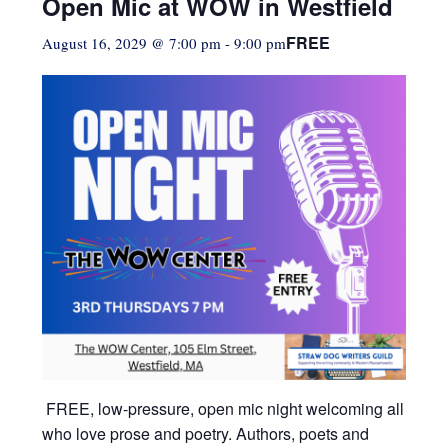
Open Mic at WOW in Westfield
FREE
August 16, 2029 @ 7:00 pm
-
9:00 pm
FREE, low-pressure,
open mic night welcoming all
who love prose and poetry. Authors, poets and