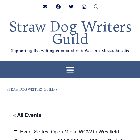
Skip
to
content
Straw Dog Writers
Guild
Supporting the writing community in Western Massachusetts
STRAW DOG WRITERS GUILD
>
« All Events
Event Series:
Open Mic at WOW in Westfield