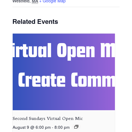
Westfield
,
MA
+ Google Map
Related Events
Second Sundays Virtual Open Mic
August 9 @ 6:00 pm
-
8:00 pm