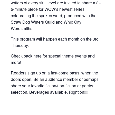
writers of every skill level are invited to share a 3–
5-minute piece for WOW’s newest series
celebrating the spoken word, produced with the
Straw Dog Writers Guild and Whip City
Wordsmiths.
This program will happen each month on the 3rd
Thursday.
Check back here for special theme events and
more!
Readers sign up on a first-come basis, when the
doors open. Be an audience member or perhaps
share your favorite fiction/non-fiction or poetry
selection. Beverages available. Right on!!!!