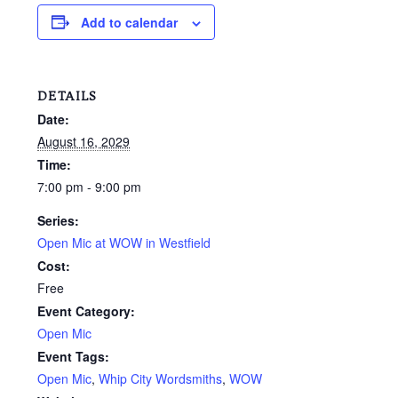
Add to calendar
DETAILS
Date:
August 16, 2029
Time:
7:00 pm - 9:00 pm
Series:
Open Mic at WOW in Westfield
Cost:
Free
Event Category:
Open Mic
Event Tags:
Open Mic
,
Whip City Wordsmiths
,
WOW