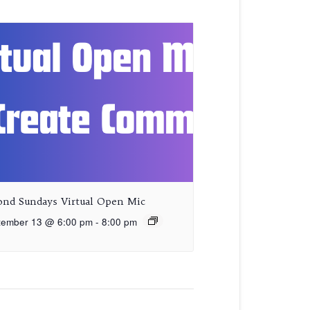
ond Sundays Virtual Open Mic
tember 13 @ 6:00 pm
-
8:00 pm