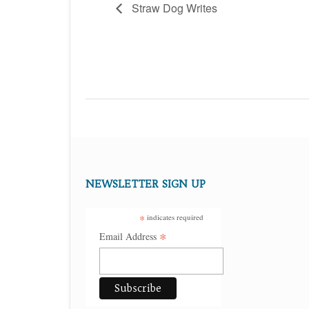
Straw Dog Writes
NEWSLETTER SIGN UP
*
indicates required
*
Email Address