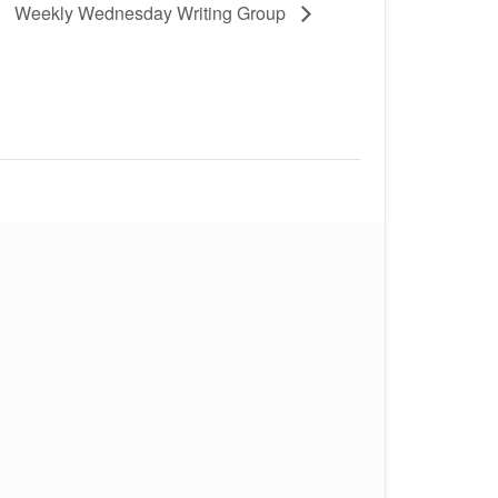
Weekly Wednesday Writing Group