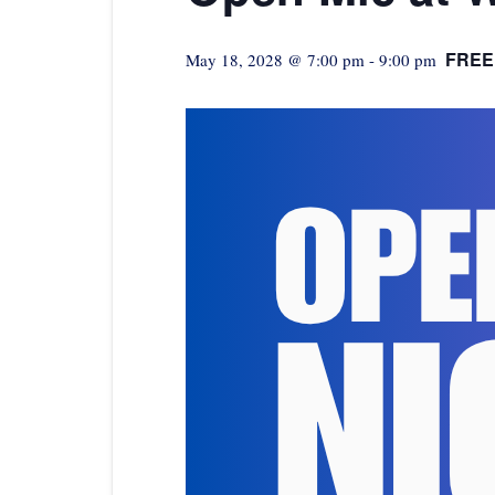
FREE
May 18, 2028 @ 7:00 pm
-
9:00 pm