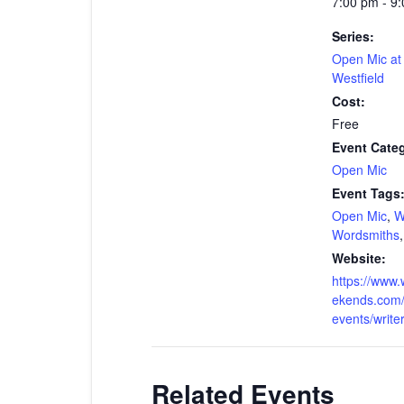
7:00 pm - 9
Series:
Open Mic a
Westfield
Cost:
Free
Event Cate
Open Mic
Event Tags
Open Mic
,
W
Wordsmiths
Website:
https://www.
ekends.com/
events/write
Related Events