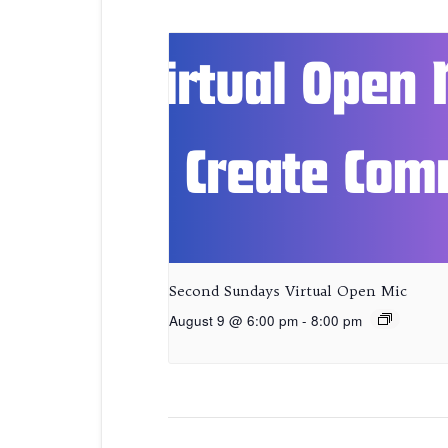
Second Sundays Virtual Open Mic
August 9 @ 6:00 pm
-
8:00 pm