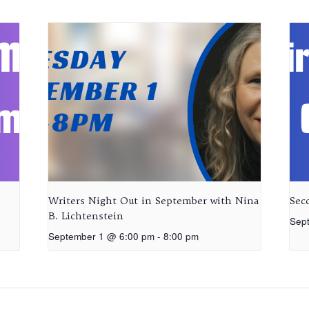
Writers Night Out in September with Nina
Sec
B. Lichtenstein
Sep
September 1 @ 6:00 pm
-
8:00 pm