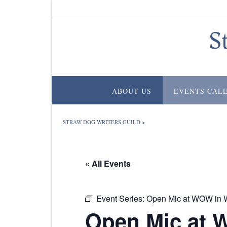
Skip
to
content
S
ABOUT US
EVENTS CAL
STRAW DOG WRITERS GUILD
>
« All Events
Event Series:
Open Mic at WOW in W
Open Mic at 