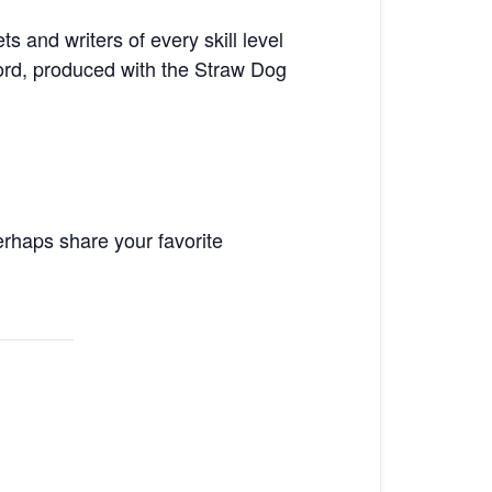
 and writers of every skill level
ord, produced with the Straw Dog
rhaps share your favorite