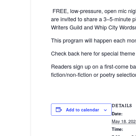
FREE, low-pressure,
open mic nigh
are invited to share a 3–5-minute
Writers Guild and Whip City Words
This program will happen each mon
Check back here for special theme
Readers sign up on a first-come b
fiction/non-fiction or poetry selecti
DETAILS
Add to calendar
Date:
May 18, 202
Time: