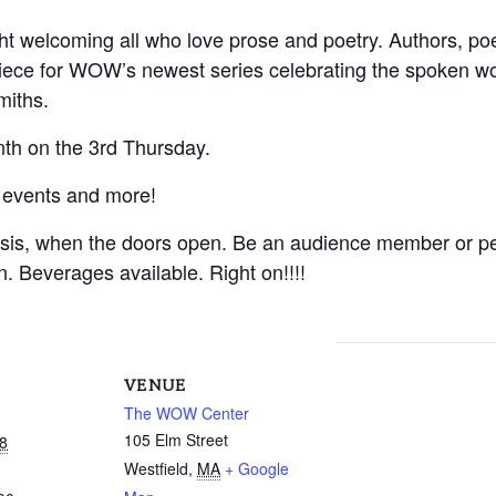
t welcoming all who love prose and poetry. Authors, poets
 piece for WOW’s newest series celebrating the spoken w
miths.
th on the 3rd Thursday.
 events and more!
asis, when the doors open. Be an audience member or pe
on. Beverages available. Right on!!!!
VENUE
The WOW Center
105 Elm Street
8
Westfield
,
MA
+ Google