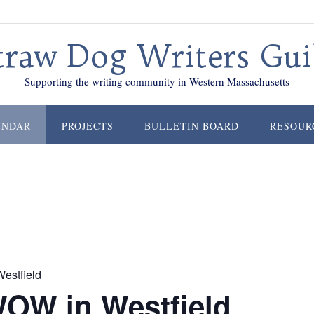
traw Dog Writers Gui
Supporting the writing community in Western Massachusetts
ENDAR
PROJECTS
BULLETIN BOARD
RESOUR
estfield
WOW in Westfield