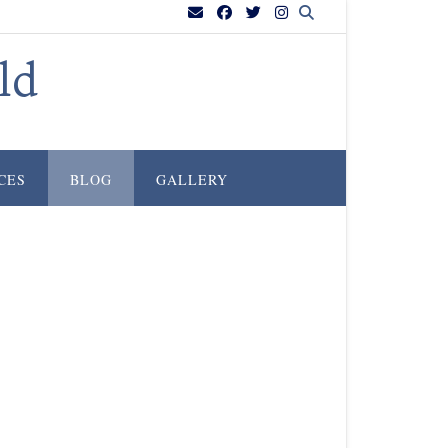
ld
CES
BLOG
GALLERY