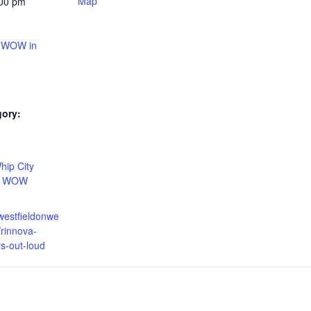
Map
:00 pm
t WOW in
gory:
:
hip City
,
WOW
westfieldonwe
rinnova-
rs-out-loud