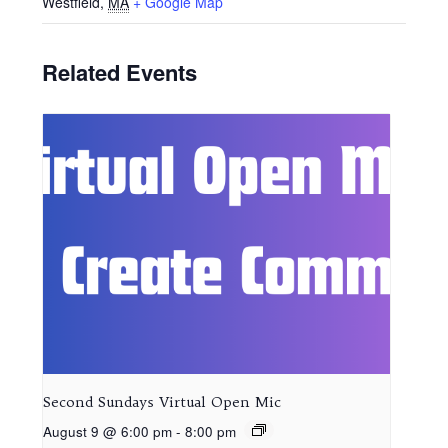
Westfield
,
MA
+ Google Map
Related Events
Second Sundays Virtual Open Mic
August 9 @ 6:00 pm
-
8:00 pm