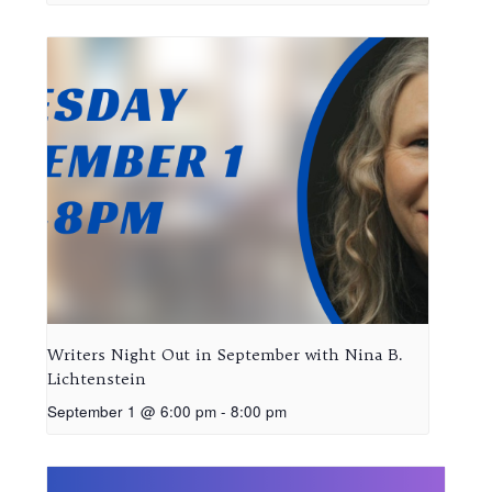
Writers Night Out in September with Nina B.
Lichtenstein
September 1 @ 6:00 pm
-
8:00 pm