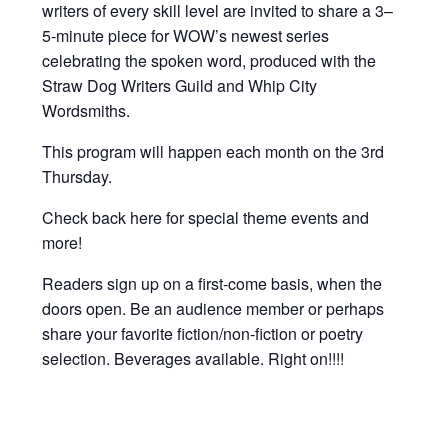
writers of every skill level are invited to share a 3–
5-minute piece for WOW’s newest series
celebrating the spoken word, produced with the
Straw Dog Writers Guild and Whip City
Wordsmiths.
This program will happen each month on the 3rd
Thursday.
Check back here for special theme events and
more!
Readers sign up on a first-come basis, when the
doors open. Be an audience member or perhaps
share your favorite fiction/non-fiction or poetry
selection. Beverages available. Right on!!!!