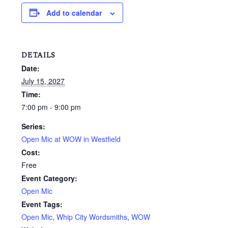
Add to calendar
DETAILS
Date:
July 15, 2027
Time:
7:00 pm - 9:00 pm
Series:
Open Mic at WOW in Westfield
Cost:
Free
Event Category:
Open Mic
Event Tags:
Open Mic
,
Whip City Wordsmiths
,
WOW