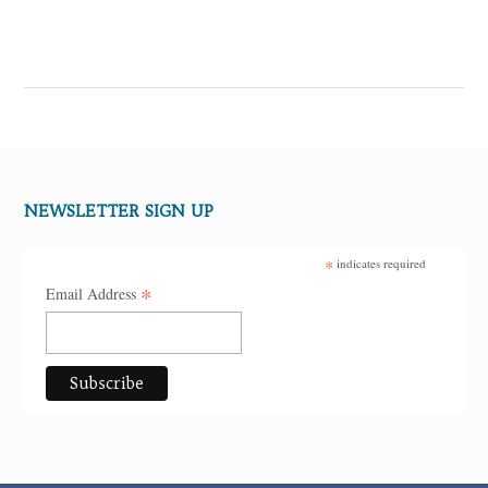
NEWSLETTER SIGN UP
*
indicates required
*
Email Address