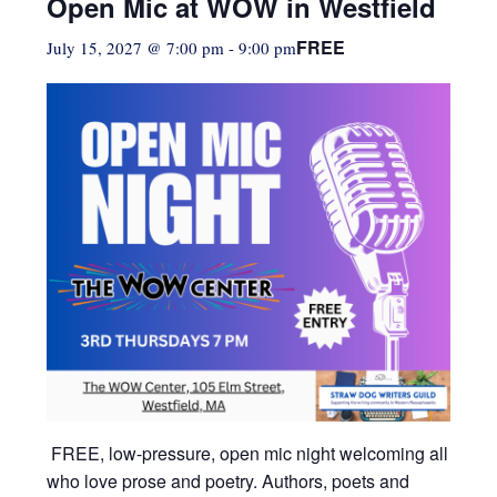
Open Mic at WOW in Westfield
FREE
July 15, 2027 @ 7:00 pm
-
9:00 pm
FREE, low-pressure,
open mic night welcoming all
who love prose and poetry. Authors, poets and