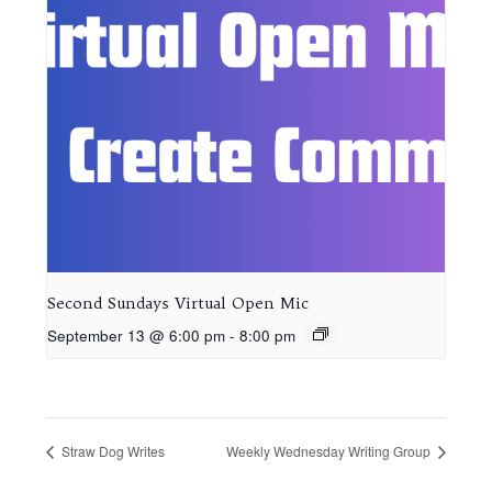
Second Sundays Virtual Open Mic
September 13 @ 6:00 pm
-
8:00 pm
Straw Dog Writes
Weekly Wednesday Writing Group