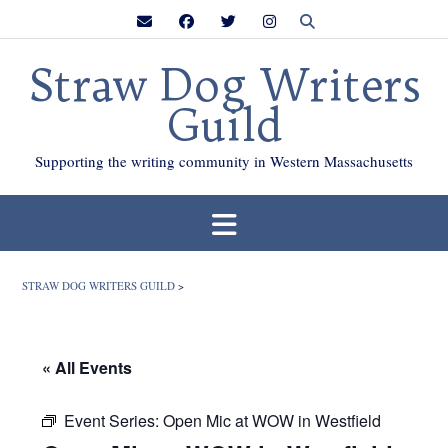
Skip
to
content
Straw Dog Writers
Guild
Supporting the writing community in Western Massachusetts
STRAW DOG WRITERS GUILD
>
« All Events
Event Series:
Open Mic at WOW in Westfield