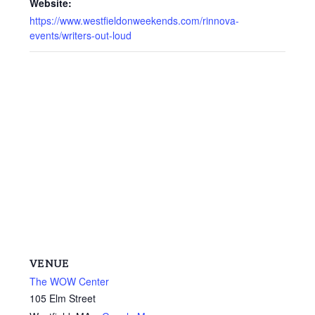
Website:
https://www.westfieldonweekends.com/rinnova-
events/writers-out-loud
VENUE
The WOW Center
105 Elm Street