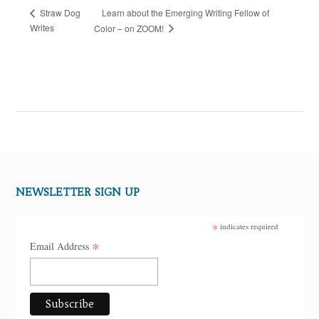
Learn about the Emerging Writing Fellow of
Straw Dog
Writes
Color – on ZOOM!
NEWSLETTER SIGN UP
*
indicates required
*
Email Address