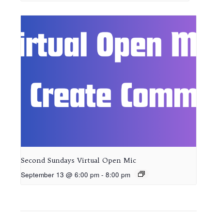
Second Sundays Virtual Open Mic
September 13 @ 6:00 pm
-
8:00 pm