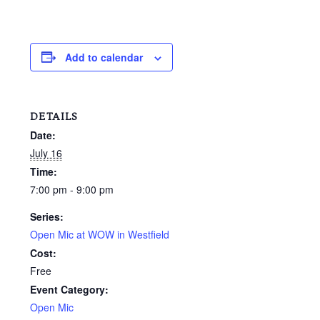
Add to calendar
DETAILS
Date:
July 16
Time:
7:00 pm - 9:00 pm
Series:
Open Mic at WOW in Westfield
Cost:
Free
Event Category:
Open Mic