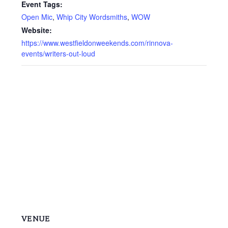
Event Tags:
Open Mic
,
Whip City Wordsmiths
,
WOW
Website:
https://www.westfieldonweekends.com/rinnova-
events/writers-out-loud
VENUE