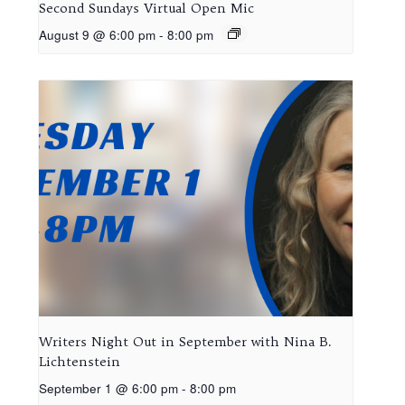
Second Sundays Virtual Open Mic
August 9 @ 6:00 pm
-
8:00 pm
Writers Night Out in September with Nina B.
Lichtenstein
September 1 @ 6:00 pm
-
8:00 pm