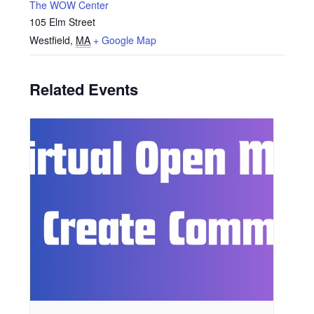
The WOW Center
105 Elm Street
Westfield
,
MA
+ Google Map
Related Events