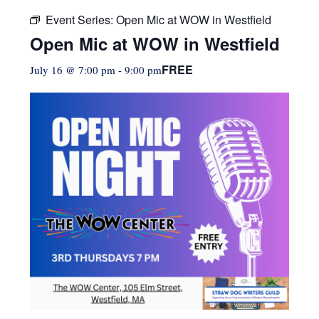
Event Series:
Open Mic at WOW in Westfield
Open Mic at WOW in Westfield
FREE
July 16 @ 7:00 pm
-
9:00 pm