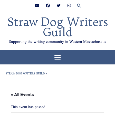
Skip
to
content
Straw Dog Writers
Guild
Supporting the writing community in Western Massachusetts
STRAW DOG WRITERS GUILD
>
« All Events
This event has passed.