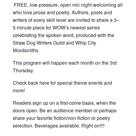
FREE, low-pressure,
open mic night welcoming all
who love prose and poetry. Authors, poets and
writers of every skill level are invited to share a 3–
5-minute piece for WOW’s newest series
celebrating the spoken word, produced with the
Straw Dog Writers Guild and Whip City
Wordsmiths.
This program will happen each month on the 3rd
Thursday.
Check back here for special theme events and
more!
Readers sign up on a first-come basis, when the
doors open. Be an audience member or perhaps
share your favorite fiction/non-fiction or poetry
selection. Beverages available. Right on!!!!