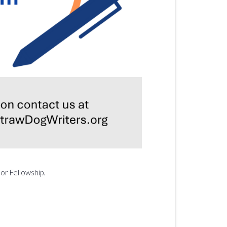
or Fellowship.