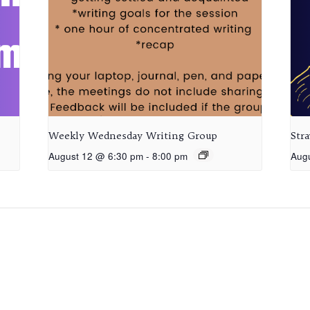
Weekly Wednesday Writing Group
Str
August 12 @ 6:30 pm
-
8:00 pm
Aug