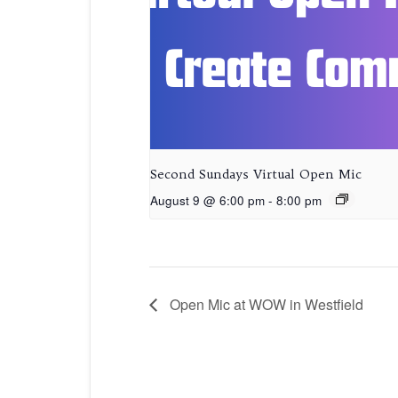
Second Sundays Virtual Open Mic
August 9 @ 6:00 pm
-
8:00 pm
Open Mic at WOW in Westfield