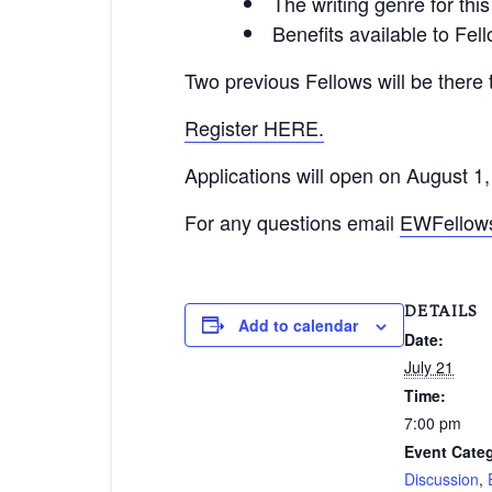
The writing genre for thi
Benefits available to Fel
Two previous Fellows will be there
Register HERE.
Applications will open on August 1,
For any questions email
EWFellows
DETAILS
Add to calendar
Date:
July 21
Time:
7:00 pm
Event Categ
Discussion
,