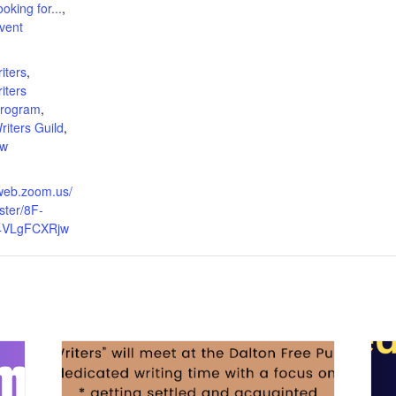
oking for...
,
vent
:
iters
,
iters
Program
,
iters Guild
,
ow
2web.zoom.us/
ster/8F-
4VLgFCXRjw