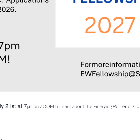
y 21st at 7
pm on ZOOM to learn about the Emerging Writer of Col