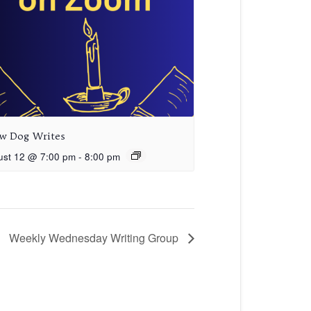
aw Dog Writes
ust 12 @ 7:00 pm
-
8:00 pm
Weekly Wednesday Writing Group