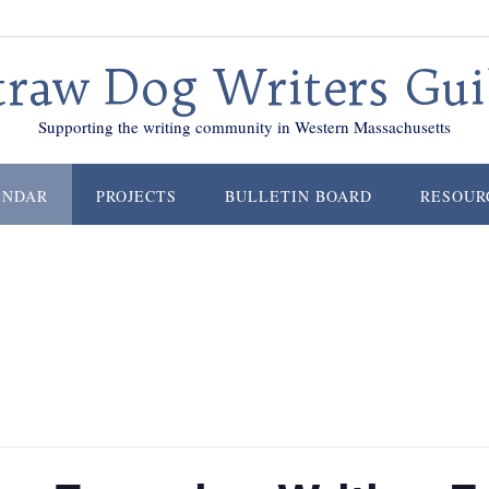
traw Dog Writers Gui
Supporting the writing community in Western Massachusetts
ENDAR
PROJECTS
BULLETIN BOARD
RESOUR