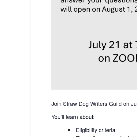
Join Straw Dog Writers Guild on Jul
You’ll learn about:
Eligibility criteria