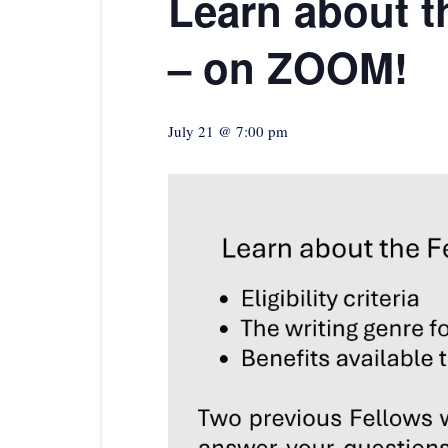
Learn about t
– on ZOOM!
July 21 @ 7:00 pm