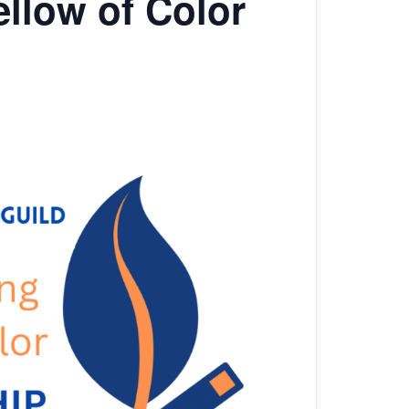
llow of Color