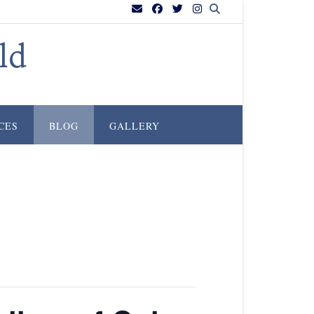
ld
CES
BLOG
GALLERY