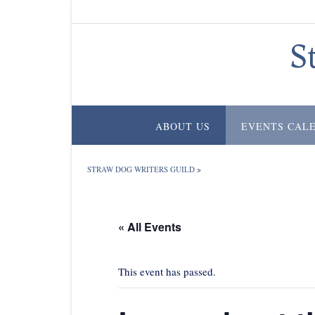
Skip
to
content
S
ABOUT US
EVENTS CAL
STRAW DOG WRITERS GUILD
>
« All Events
This event has passed.