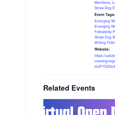
Members
,
Lo
Straw Dog E
Event Tags
Emerging Wr
Emerging Wr
Fellowship 
Straw Dog Wr
Writing Fell
Website:
https://us0
meeting/regi
dz2FYQIGc
Related Events