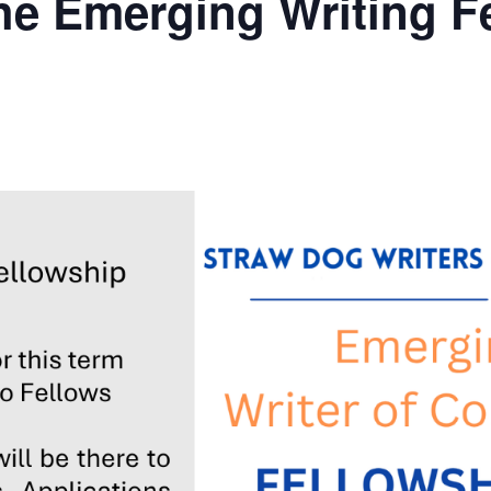
he Emerging Writing Fe