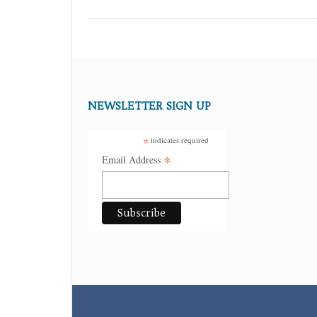
NEWSLETTER SIGN UP
*
indicates required
*
Email Address