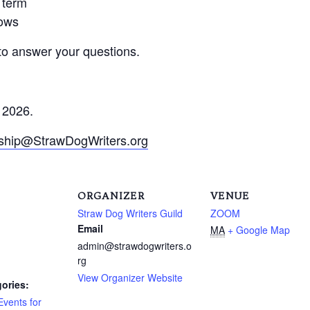
s term
lows
 to answer your questions.
 2026.
hip@StrawDogWriters.org
ORGANIZER
VENUE
Straw Dog Writers Guild
ZOOM
Email
MA
+ Google Map
admin@strawdogwriters.o
rg
View Organizer Website
ories:
Events for