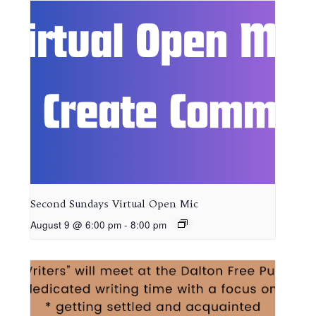
Second Sundays Virtual Open Mic
August 9 @ 6:00 pm
-
8:00 pm