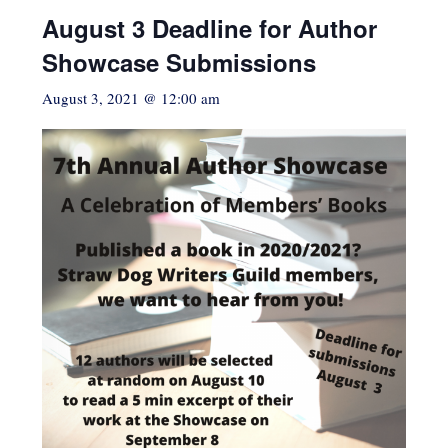
August 3 Deadline for Author
Showcase Submissions
August 3, 2021 @ 12:00 am