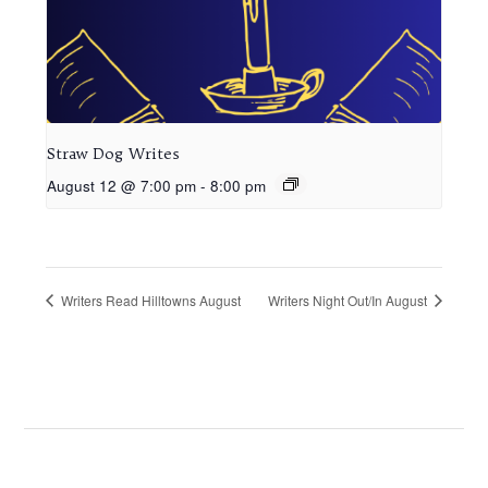
Straw Dog Writes
August 12 @ 7:00 pm
-
8:00 pm
Writers Read Hilltowns August
Writers Night Out/In August