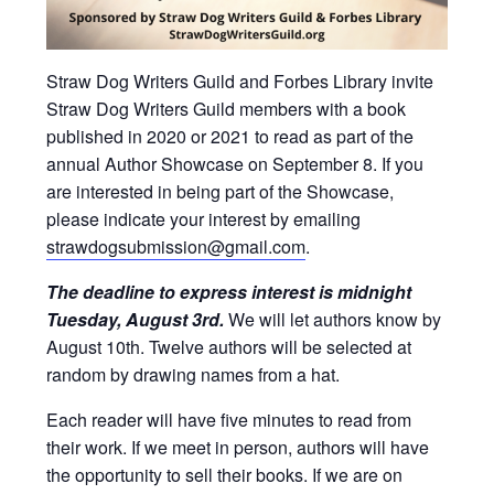
Straw Dog Writers Guild and Forbes Library invite
Straw Dog Writers Guild members with a book
published in 2020 or 2021 to read as part of the
annual Author Showcase on September 8. If you
are interested in being part of the Showcase,
please indicate your interest by emailing
strawdogsubmission@gmail.com
.
The deadline to express interest is midnight
Tuesday, August 3rd.
We will let authors know by
August 10th. Twelve authors will be selected at
random by drawing names from a hat.
Each reader will have five minutes to read from
their work. If we meet in person, authors will have
the opportunity to sell their books. If we are on