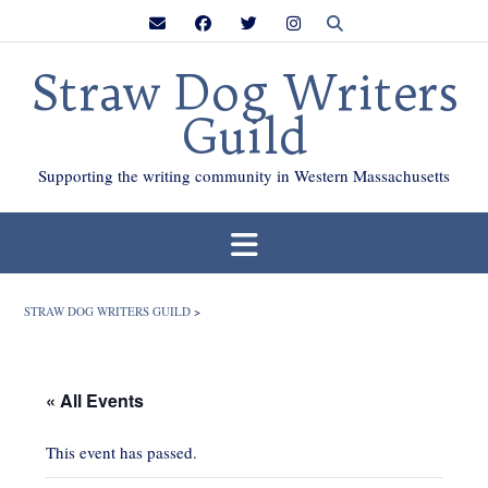
Skip
to
content
Straw Dog Writers
Guild
Supporting the writing community in Western Massachusetts
STRAW DOG WRITERS GUILD
>
« All Events
This event has passed.