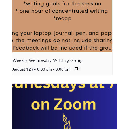
Weekly Wednesday Writing Group
August 12 @ 6:30 pm
-
8:00 pm