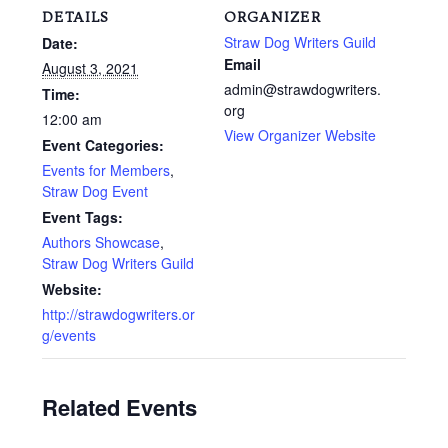
DETAILS
ORGANIZER
Straw Dog Writers Guild
Date:
Email
August 3, 2021
admin@strawdogwriters.
Time:
org
12:00 am
View Organizer Website
Event Categories:
Events for Members
,
Straw Dog Event
Event Tags:
Authors Showcase
,
Straw Dog Writers Guild
Website:
http://strawdogwriters.or
g/events
Related Events