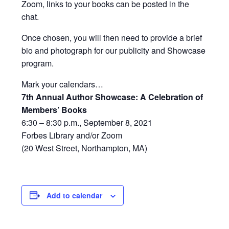
Zoom, links to your books can be posted in the
chat.
Once chosen, you will then need to provide a brief
bio and photograph for our publicity and Showcase
program.
Mark your calendars…
7th Annual Author Showcase: A Celebration of
Members’ Books
6:30 – 8:30 p.m., September 8, 2021
Forbes Library and/or Zoom
(20 West Street, Northampton, MA)
Add to calendar