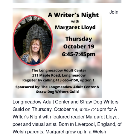
Join
Longmeadow Adult Center and Straw Dog Writers
Guild on Thursday, October 19, 6:45-7:45pm for A
Writer’s Night with featured reader
Margaret Lloyd,
poet and visual artist. Born in Liverpool, England, of
Welsh parents, Margaret grew up in a Welsh