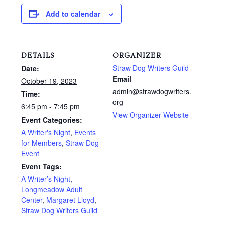
Add to calendar
DETAILS
ORGANIZER
Straw Dog Writers Guild
Date:
Email
October 19, 2023
admin@strawdogwriters.
Time:
org
6:45 pm - 7:45 pm
View Organizer Website
Event Categories:
A Writer's Night
,
Events
for Members
,
Straw Dog
Event
Event Tags:
A Writer’s Night
,
Longmeadow Adult
Center
,
Margaret Lloyd
,
Straw Dog Writers Guild