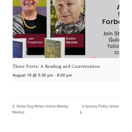
Three Poets: A Reading and Conversation
August 19 @ 5:30 pm
-
8:00 pm
A Spooky Poetry Share
Straw Dog Writes Online Weekly
Meetup