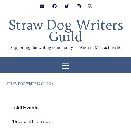
Skip
to
content
Straw Dog Writers
Guild
Supporting the writing community in Western Massachusetts
STRAW DOG WRITERS GUILD
>
« All Events
This event has passed.