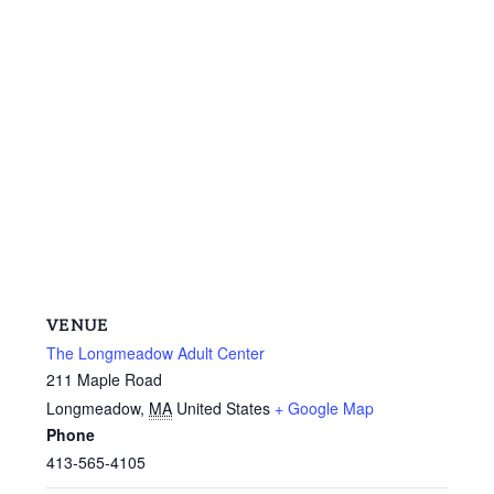
VENUE
The Longmeadow Adult Center
211 Maple Road
Longmeadow
,
MA
United States
+ Google Map
Phone
413-565-4105