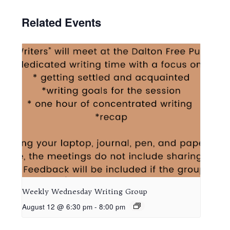
Related Events
Weekly Wednesday Writing Group
August 12 @ 6:30 pm
-
8:00 pm