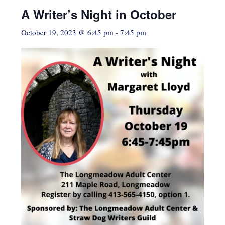
A Writer’s Night in October
October 19, 2023 @ 6:45 pm
-
7:45 pm