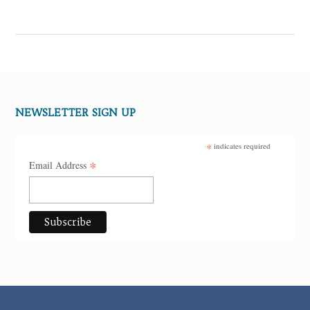
NEWSLETTER SIGN UP
*
indicates required
*
Email Address