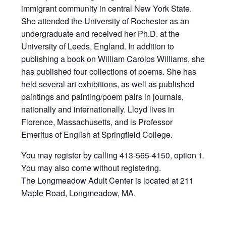
immigrant community in central New York State.
She attended the University of Rochester as an
undergraduate and received her Ph.D. at the
University of Leeds, England. In addition to
publishing a book on William Carolos Williams, she
has published four collections of poems. She has
held several art exhibitions, as well as published
paintings and painting/poem pairs in journals,
nationally and internationally. Lloyd lives in
Florence, Massachusetts, and is Professor
Emeritus of English at Springfield College.
You may register by calling 413-565-4150, option 1.
You may also come without registering.
The Longmeadow Adult Center is located at 211
Maple Road, Longmeadow, MA.