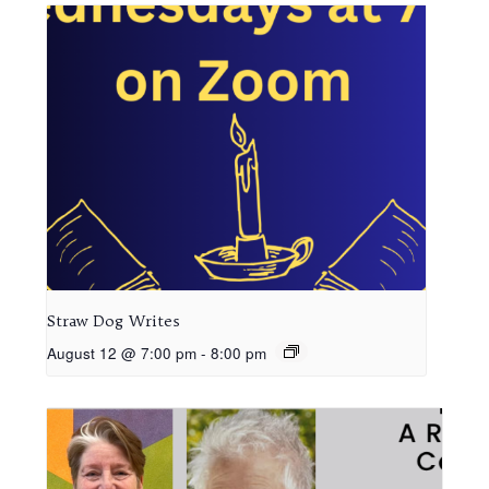
Straw Dog Writes
August 12 @ 7:00 pm
-
8:00 pm