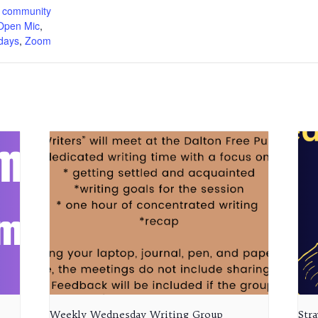
 community
Open Mic
,
days
,
Zoom
Weekly Wednesday Writing Group
Str