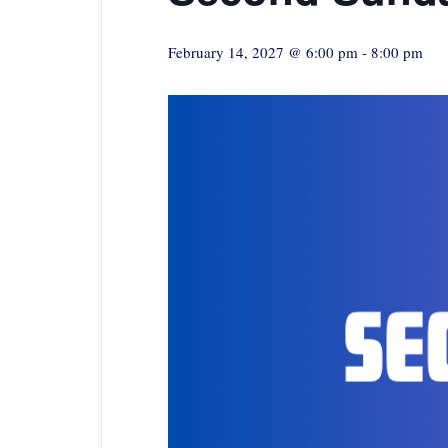
February 14, 2027 @ 6:00 pm
-
8:00 pm