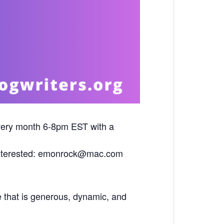
ery month 6-8pm EST with a
f interested: emonrock@mac.com
e that is generous, dynamic, and