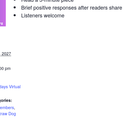
Brief positive responses after readers share
Listeners welcome
, 2027
:00 pm
ays Virtual
ories:
Members
,
traw Dog
: