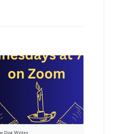
aw Dog Writes