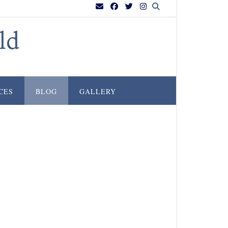
ld
CES
BLOG
GALLERY