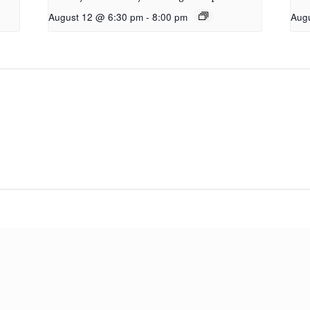
August 12 @ 6:30 pm
-
8:00 pm
Aug