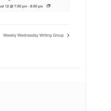
ust 12 @ 7:00 pm
-
8:00 pm
Weekly Wednesday Writing Group