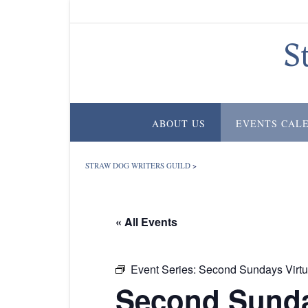
Skip
to
content
S
ABOUT US
EVENTS CAL
STRAW DOG WRITERS GUILD
>
« All Events
Event Series:
Second Sundays Virtu
Second Sunda