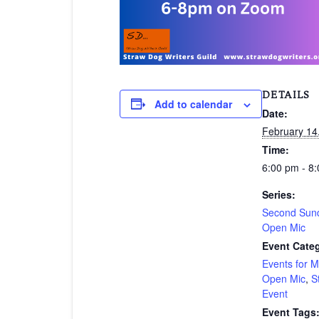
DETAILS
Add to calendar
Date:
February 14
Time:
6:00 pm - 8
Series:
Second Sund
Open Mic
Event Categ
Events for 
Open Mic
,
S
Event
Event Tags