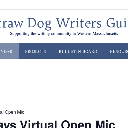
traw Dog Writers Gui
Supporting the writing community in Western Massachusetts
ENDAR
PROJECTS
BULLETIN BOARD
RESOUR
al Open Mic
ys Virtual Open Mic