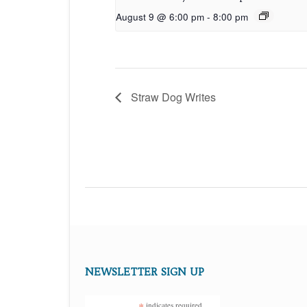
August 9 @ 6:00 pm
-
8:00 pm
Straw Dog Writes
NEWSLETTER SIGN UP
*
indicates required