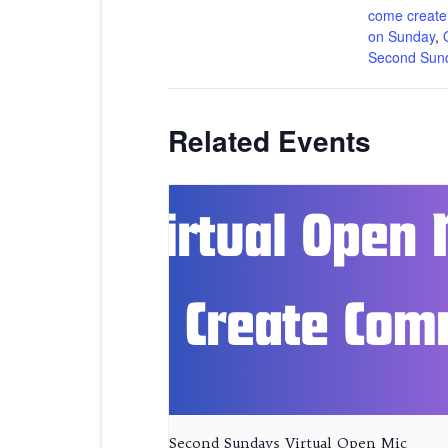
come create
on Sunday
,
Second Sun
Related Events
Second Sundays Virtual Open Mic