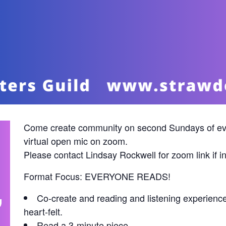
Come create community on second Sundays of ev
virtual open mic on zoom.
Please contact Lindsay Rockwell for zoom link i
Format Focus: EVERYONE READS!
Co-create and reading and listening experienc
heart-felt.
Read a 3-minute piece