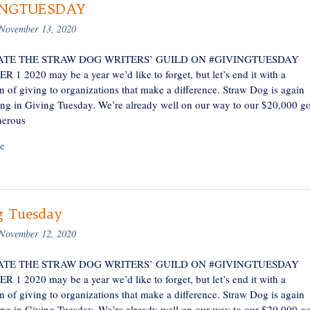
INGTUESDAY
November 13, 2020
TE THE STRAW DOG WRITERS’ GUILD ON #GIVINGTUESDAY
1 2020 may be a year we’d like to forget, but let’s end it with a
n of giving to organizations that make a difference. Straw Dog is again
ting in Giving Tuesday. We’re already well on our way to our $20,000 go
nerous
e
g Tuesday
November 12, 2020
TE THE STRAW DOG WRITERS’ GUILD ON #GIVINGTUESDAY
1 2020 may be a year we’d like to forget, but let’s end it with a
n of giving to organizations that make a difference. Straw Dog is again
ting in Giving Tuesday. We’re already well on our way to our $20,000 go