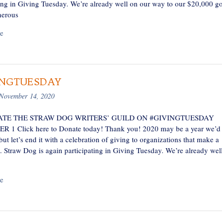
ting in Giving Tuesday. We’re already well on our way to our $20,000 go
nerous
e
INGTUESDAY
November 14, 2020
TE THE STRAW DOG WRITERS’ GUILD ON #GIVINGTUESDAY
1 Click here to Donate today! Thank you! 2020 may be a year we’d 
 but let’s end it with a celebration of giving to organizations that make a
e. Straw Dog is again participating in Giving Tuesday. We’re already wel
e