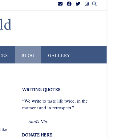
ld
CES
BLOG
GALLERY
WRITING QUOTES
“We write to taste life twice, in the
moment and in retrospect.”
—
Anaïs Nin
like
DONATE HERE