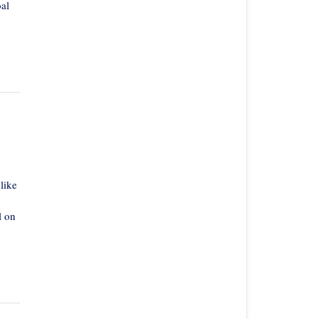
al
like
l on