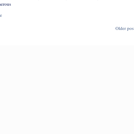
nerous
e
Older pos