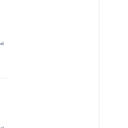
al
al