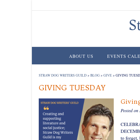
Skip
to
content
S
ABOUT US
EVENTS CAL
STRAW DOG WRITERS GUILD
>
BLOG
>
GIVE
>
GIVING TUES
GIVING TUESDAY
Givin
Posted on
CELEBRA
DECEMBER 
to forget,