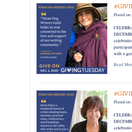
#GIV
Posted on
CELEBRA
DECEMBER 
celebratio
participa
with a ge
Read Mor
#GIV
Posted on
CELEBRA
DECEMBER 
celebratio