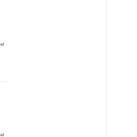
al
al