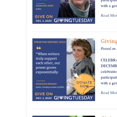
with a ge
Read Mor
Givin
Posted on
CELEBRA
DECEMBER 
celebratio
participa
with a ge
Read Mor