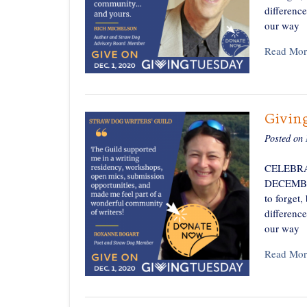
differenc
our way
Read Mor
Givin
Posted on
CELEBRA
DECEMBER 
to forget,
differenc
our way
Read Mor