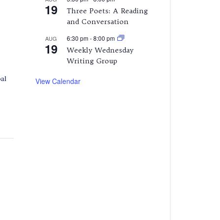
19
Three Poets: A Reading
and Conversation
6:30 pm
-
8:00 pm
AUG
19
Weekly Wednesday
Writing Group
al
View Calendar