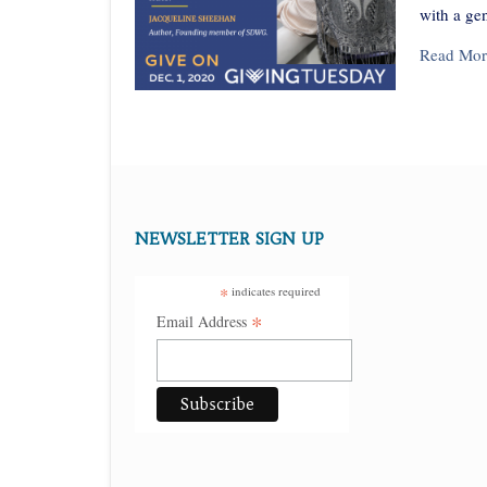
with a ge
Read Mor
Posts
navigation
NEWSLETTER SIGN UP
*
indicates required
*
Email Address