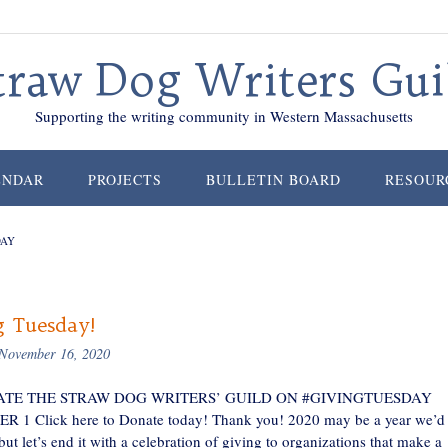
traw Dog Writers Gui
Supporting the writing community in Western Massachusetts
ENDAR
PROJECTS
BULLETIN BOARD
RESOUR
DAY
g Tuesday!
November 16, 2020
TE THE STRAW DOG WRITERS’ GUILD ON #GIVINGTUESDAY
1 Click here to Donate today! Thank you! 2020 may be a year we’d 
 but let’s end it with a celebration of giving to organizations that make a