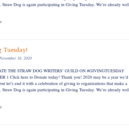
e. Straw Dog is again participating in Giving Tuesday. We’re already wel
e
g Tuesday!
November 16, 2020
TE THE STRAW DOG WRITERS’ GUILD ON #GIVINGTUESDAY
1 Click here to Donate today! Thank you! 2020 may be a year we’d 
 but let’s end it with a celebration of giving to organizations that make a
e. Straw Dog is again participating in Giving Tuesday. We’re already wel
e