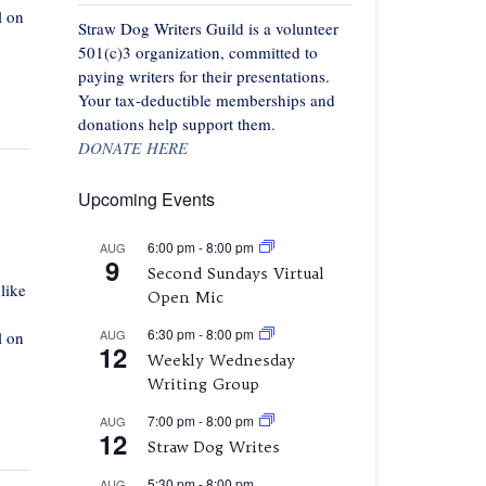
l on
Straw Dog Writers Guild is a volunteer
501(c)3 organization, committed to
paying writers for their presentations.
Your tax-deductible memberships and
donations help support them.
DONATE HERE
Upcoming Events
6:00 pm
-
8:00 pm
AUG
9
Second Sundays Virtual
like
Open Mic
6:30 pm
-
8:00 pm
AUG
l on
12
Weekly Wednesday
Writing Group
7:00 pm
-
8:00 pm
AUG
12
Straw Dog Writes
5:30 pm
-
8:00 pm
AUG