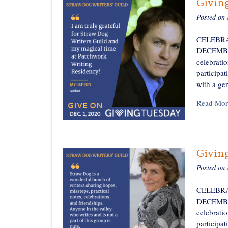
Givin
Posted on
CELEBRA
DECEMBER 
celebratio
participa
with a ge
Read Mor
Givin
Posted on
CELEBRA
DECEMBER 
celebratio
participa