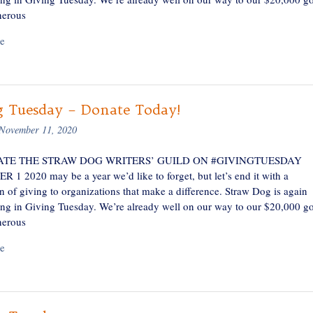
nerous
e
g Tuesday – Donate Today!
November 11, 2020
TE THE STRAW DOG WRITERS’ GUILD ON #GIVINGTUESDAY
1 2020 may be a year we’d like to forget, but let’s end it with a
n of giving to organizations that make a difference. Straw Dog is again
ting in Giving Tuesday. We’re already well on our way to our $20,000 go
nerous
e