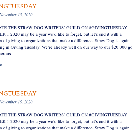
INGTUESDAY
November 15, 2020
TE THE STRAW DOG WRITERS’ GUILD ON #GIVINGTUESDAY
1 2020 may be a year we’d like to forget, but let’s end it with a
n of giving to organizations that make a difference. Straw Dog is again
ting in Giving Tuesday. We’re already well on our way to our $20,000 go
nerous
e
INGTUESDAY
November 15, 2020
TE THE STRAW DOG WRITERS’ GUILD ON #GIVINGTUESDAY
1 2020 may be a year we’d like to forget, but let’s end it with a
n of giving to organizations that make a difference. Straw Dog is again