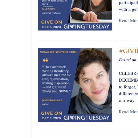
participa
with a ge
Read Mor
#GIV
Posted on
CELEBRA
DECEMBER 
to forget,
differenc
our way
Read Mor