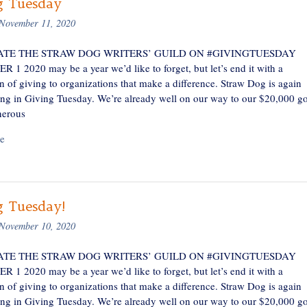
g Tuesday
November 11, 2020
TE THE STRAW DOG WRITERS’ GUILD ON #GIVINGTUESDAY
1 2020 may be a year we’d like to forget, but let’s end it with a
n of giving to organizations that make a difference. Straw Dog is again
ting in Giving Tuesday. We’re already well on our way to our $20,000 go
nerous
e
g Tuesday!
November 10, 2020
TE THE STRAW DOG WRITERS’ GUILD ON #GIVINGTUESDAY
1 2020 may be a year we’d like to forget, but let’s end it with a
n of giving to organizations that make a difference. Straw Dog is again
ting in Giving Tuesday. We’re already well on our way to our $20,000 go