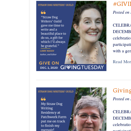
#GIV
Posted on
CELEBRA
DECEMBER 
celebratio
participa
with a ge
Read Mor
Givin
Posted on
CELEBRA
DECEMBER 
celebratio
participa