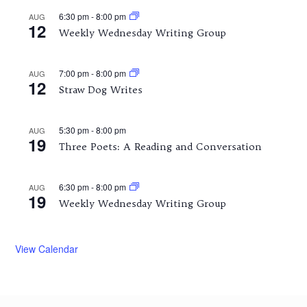
6:30 pm
-
8:00 pm
AUG
12
Weekly Wednesday Writing Group
7:00 pm
-
8:00 pm
AUG
12
Straw Dog Writes
5:30 pm
-
8:00 pm
AUG
19
Three Poets: A Reading and Conversation
6:30 pm
-
8:00 pm
AUG
19
Weekly Wednesday Writing Group
View Calendar