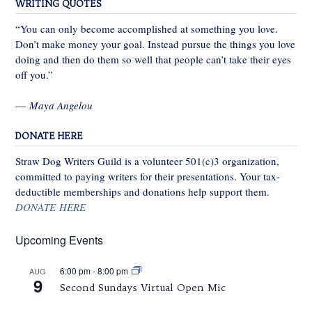
WRITING QUOTES
“You can only become accomplished at something you love.
Don’t make money your goal. Instead pursue the things you love
doing and then do them so well that people can’t take their eyes
off you.”
—
Maya Angelou
DONATE HERE
Straw Dog Writers Guild is a volunteer 501(c)3 organization,
committed to paying writers for their presentations. Your tax-
deductible memberships and donations help support them.
DONATE HERE
Upcoming Events
6:00 pm
-
8:00 pm
AUG
9
Second Sundays Virtual Open Mic