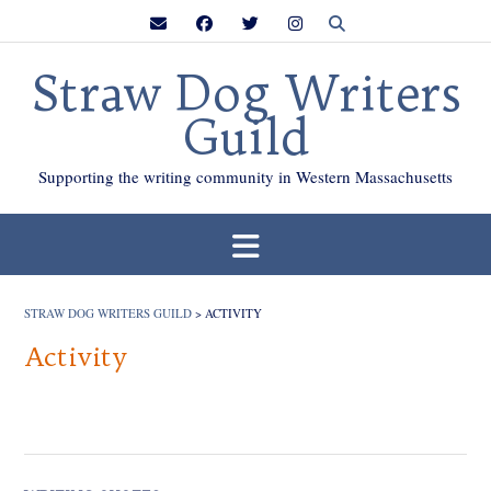
Skip
to
content
Straw Dog Writers
Guild
Supporting the writing community in Western Massachusetts
STRAW DOG WRITERS GUILD
>
ACTIVITY
Activity