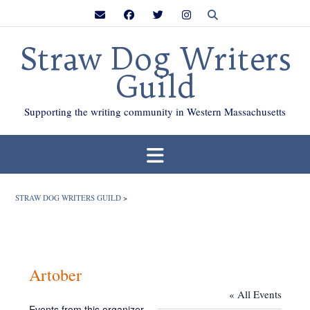
Skip
to
content
Straw Dog Writers
Guild
Supporting the writing community in Western Massachusetts
STRAW DOG WRITERS GUILD
>
Artober
« All Events
Events from this organizer