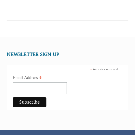
NEWSLETTER SIGN UP
*
indicates required
*
Email Address